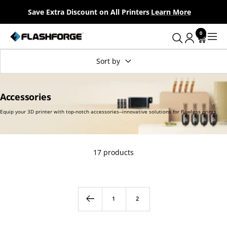
Skip
Save Extra Discount on All Printers
Learn More
to
content
0
Flashforge
Navig
UK
Sort by
Accessories
17 products
Equip your 3D printer with top-notch accessories--innovative solut
1
2