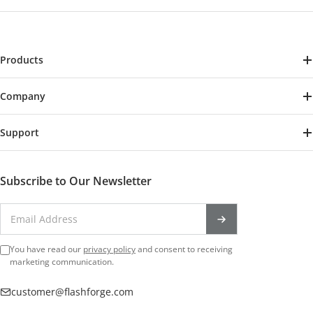
Products
Creator 5
Company
Creator 5 Pro
About Us
AD5X
Support
Contact Us
Adventurer 5M
Track Your Order
Reseller Program
Adventurer 5M Pro
Shipping Policy
Subscribe to Our Newsletter
Become A Affiliate
Flashforge Guider 3 Ultra
Warranty & Return Policy
Blogs
Filament
Reviews
Follow Us
Accessories
Download Center
You have read our
privacy policy
and consent to receiving
FB Official Group
marketing communication.
Official support
customer@flashforge.com