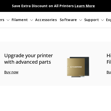
Save Extra Discount on All Printers
Learn More
3D Printers
Filament
Accessories
So
Upgrade your printer
H
with advanced parts
F
Buy now
Bu