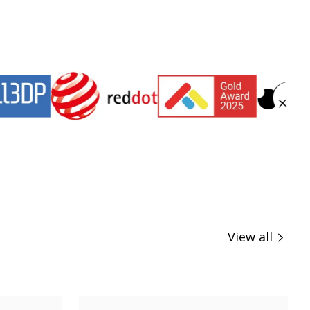
View all