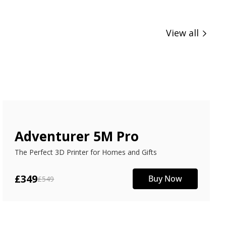
View all
Adventurer 5M Pro
The Perfect 3D Printer for Homes and Gifts
£349
Buy Now
£549