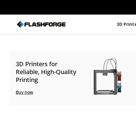
Skip
Summer Sale
to
content
Flashforge
Enjoy Mid-Year Savings
UK
Shop Now
3D Printers for
Reliable, High-Quality
Printing
Buy now