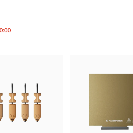
0:00
ut
 solutions for flawless prints.