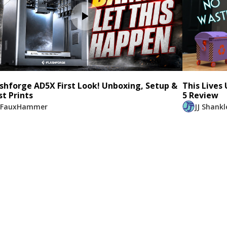
ashforge AD5X First Look! Unboxing, Setup &
This Lives
st Prints
5 Review
FauxHammer
JJ Shankl