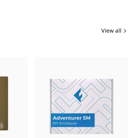
View all
Buy Now