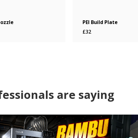
ozzle
PEI Build Plate
£32
fessionals are saying