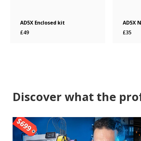
AD5X Enclosed kit
AD5X N
£49
£35
Discover what the pro