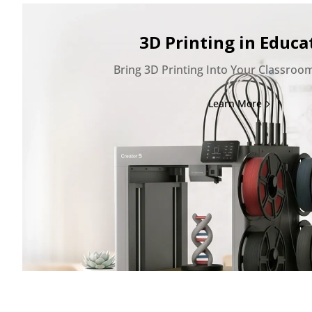
3D Printing in Educa
Bring 3D Printing Into Your Classroo
Learn More