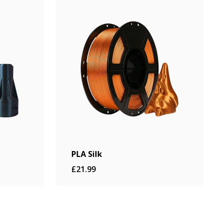
PLA Silk
£21.99