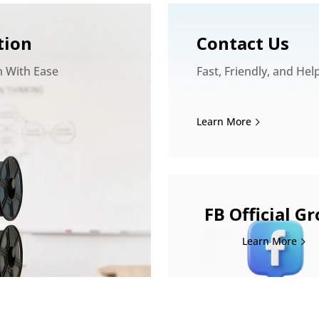
tion
Contact Us
m With Ease
Fast, Friendly, and Hel
Learn More
FB Official G
Learn More