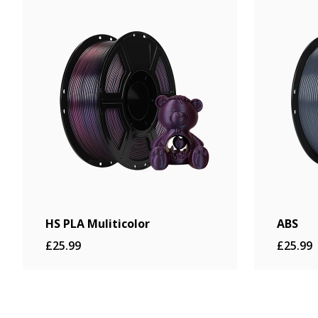
£22.99
Buy Now
HS PLA Muliticolor
ABS
£25.99
£25.99