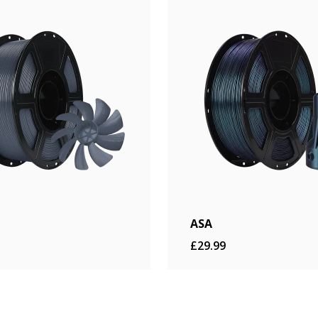
ASA
£29.99