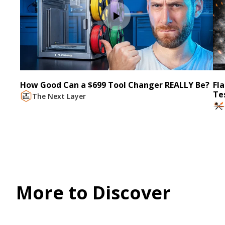
How Good Can a $699 Tool Changer REALLY Be?
Fl
Te
The Next Layer
More to Discover