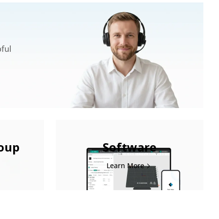
pful
roup
Software
Learn More