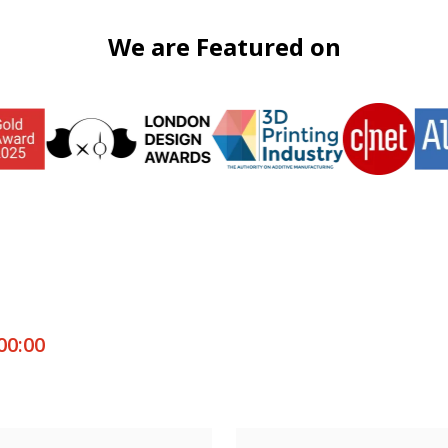
We are Featured on
00:00