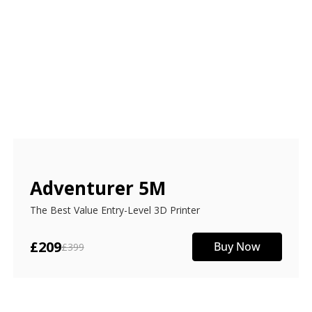
Adventurer 5M
The Best Value Entry-Level 3D Printer
£209
Buy Now
£399