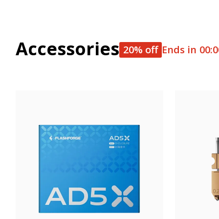
Accessories
20% off
Ends in
00:0
Get 20% OFF, auto-applied at checko
Equip your 3D printer with top-notch accessories--innovative