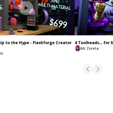
 Up to the Hype - Flashforge Creator
4 Toolheads… for $
Mr Zoreta
es