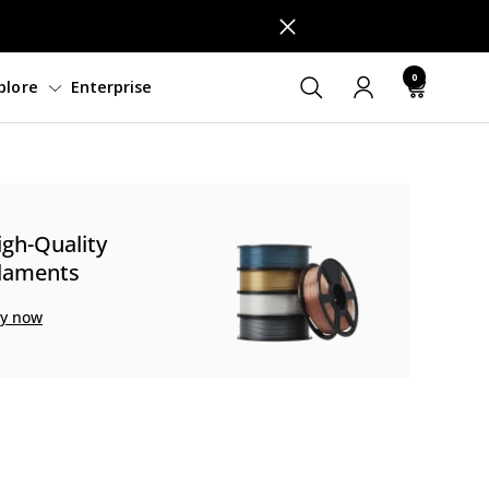
0
ftware
Support
Explore
Enterprise
igh-Quality
ilaments
y now