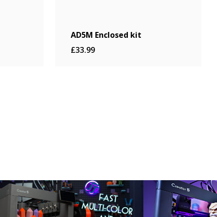
AD5M Enclosed kit
£33.99