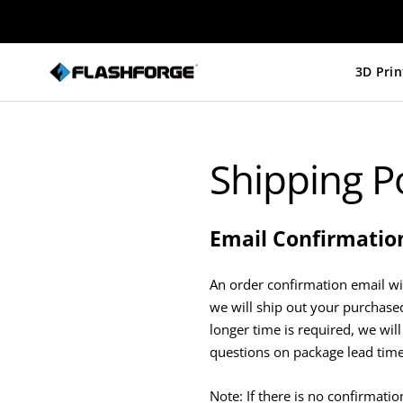
Skip
to
content
Flashforge
UK
Shipping Po
Email Confirmatio
An order confirmation email wi
we will ship out your purchased
longer time is required, we will
questions on package lead time;
Note: If there is no confirmati