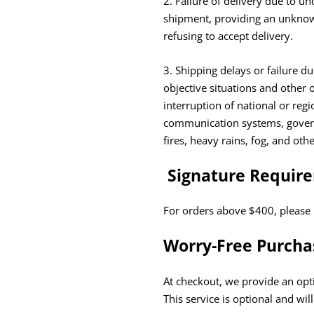
2. Failure of delivery due to u
shipment, providing an unknown
refusing to accept delivery.
3. Shipping delays or failure 
objective situations and other o
interruption of national or reg
communication systems, governm
fires, heavy rains, fog, and oth
Signature Requir
For orders above $400, please 
Worry-Free Purcha
At checkout, we provide an opti
This service is optional and wil