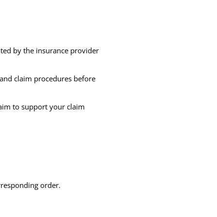
ted by the insurance provider
s, and claim procedures before
aim to support your claim
rresponding order.