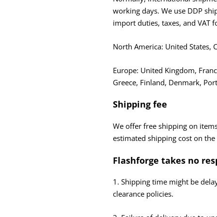
working days. We use DDP shipp
import duties, taxes, and VAT f
North America: United States,
Europe: United Kingdom, France
Greece, Finland, Denmark, Port
Shipping fee
We offer free shipping on items
estimated shipping cost on the
Flashforge takes no res
1. Shipping time might be dela
clearance policies.