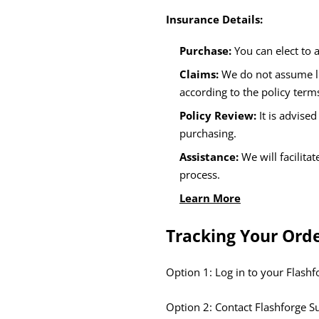
Insurance Details:
Purchase:
You can elect to 
Claims:
We do not assume li
according to the policy term
Policy Review:
It is advise
purchasing.
Assistance:
We will facilita
process.
Learn More
Tracking Your Ord
Option 1: Log in to your Flash
Option 2: Contact Flashforge S