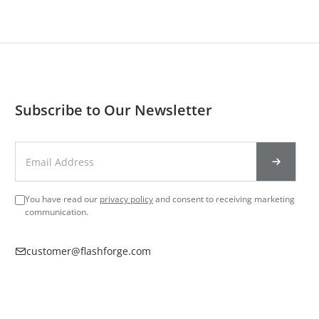
Subscribe to Our Newsletter
You have read our
privacy policy
and consent to receiving marketing
communication.
customer@flashforge.com