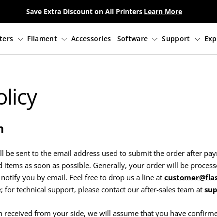
Save Extra Discount on All Printers
Learn More
3D Printers
Filament
Accessories
Sof
licy
n
ll be sent to the email address used to submit the order after p
 items as soon as possible. Generally, your order will be process
 notify you by email. Feel free to drop us a line at
customer@fla
 for technical support, please contact our after-sales team at
sup
on received from your side, we will assume that you have confirm