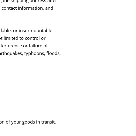
g the shipping address after
 contact information, and
idable, or insurmountable
t limited to control or
terference or failure of
arthquakes, typhoons, floods,
n of your goods in transit.