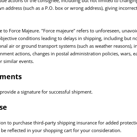
ndue actions of the consignee, including but not limited to changin
 address (such as a P.O. box or wrong address), giving incorrect
due to Force Majeure. "Force majeure" refers to unforeseen, unavo
bjective conditions leading to delays in shipping, including but no
ional air or ground transport systems (such as weather reasons), in
ent actions, changes in postal administration policies, wars, e
er similar events.
ements
provide a signature for successful shipment.
se
on to purchase third-party shipping insurance for added protectio
l be reflected in your shopping cart for your consideration.