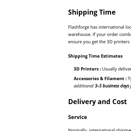
Shipping Time
Flashforge has international lo
warehouse. If your order combin
ensure you get the 3D printers
Shipping Time Estimates
3D Printers :
Usually delive
Accessories & Filament :
T
additional
3–5 business days
f
Delivery and Cost
Service
Normally, international shipme