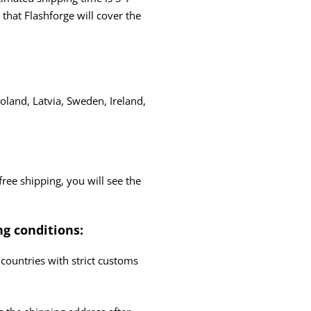
hat Flashforge will cover the
oland, Latvia, Sweden, Ireland,
free shipping, you will see the
ng conditions:
countries with strict customs