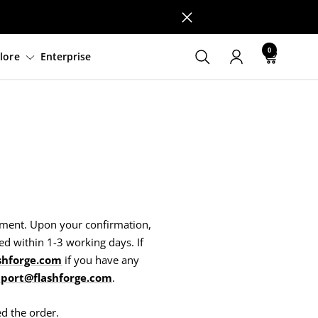
0
tware
Support
Explore
Enterprise
ayment. Upon your confirmation,
ed within 1-3 working days. If
shforge.com
if you have any
port@flashforge.com
.
ed the order.