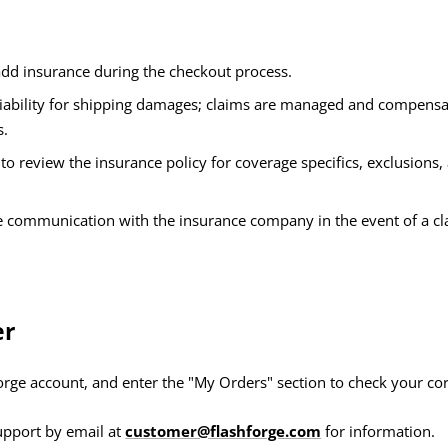
add insurance during the checkout process.
ability for shipping damages; claims are managed and compensa
s.
d to review the insurance policy for coverage specifics, exclusion
te communication with the insurance company in the event of a cl
er
forge account, and enter the "My Orders" section to check your co
upport by email at
customer@flashforge.com
for information.