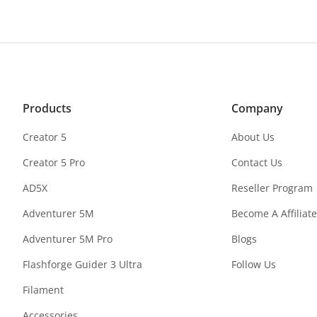
Products
Company
Creator 5
About Us
Creator 5 Pro
Contact Us
AD5X
Reseller Program
Adventurer 5M
Become A Affiliate
Adventurer 5M Pro
Blogs
Flashforge Guider 3 Ultra
Follow Us
Filament
Accessories