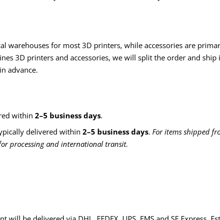
cal warehouses for most 3D printers, while accessories are primari
es 3D printers and accessories, we will split the order and ship 
 in advance.
red within
2–5 business days
.
ypically delivered within
2–5 business days
.
For items shipped fr
or processing and international transit.
nt will be delivered via DHL, FEDEX, UPS, EMS and SF Express. Es