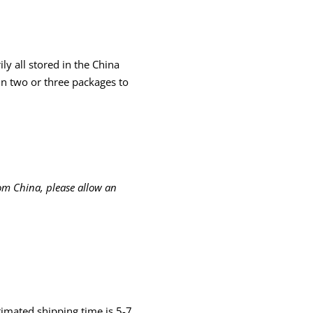
ly all stored in the China
in two or three packages to
om China, please allow an
timated shipping time is 5-7