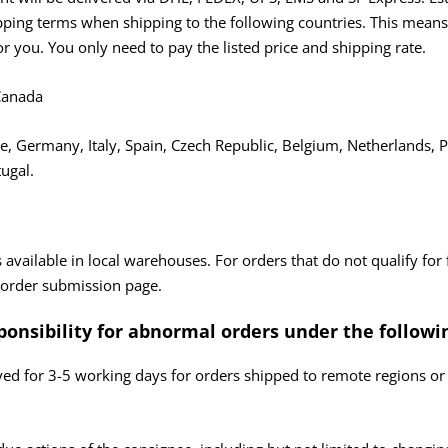
ing terms when shipping to the following countries. This means t
or you. You only need to pay the listed price and shipping rate.
 Canada
, Germany, Italy, Spain, Czech Republic, Belgium, Netherlands, P
ugal.
 available in local warehouses. For orders that do not qualify for 
 order submission page.
ponsibility for abnormal
orders under the followi
yed for 3-5 working days for orders shipped to remote regions or 