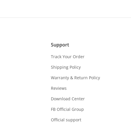
Support
Track Your Order
Shipping Policy
Warranty & Return Policy
Reviews
Download Center
FB Official Group
Official support